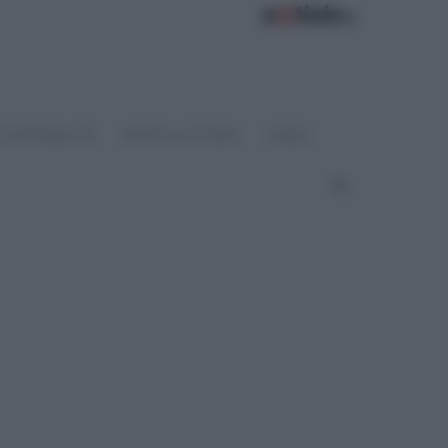
OSTENIBILITÀ
SPORT & FITNESS
VIDEO