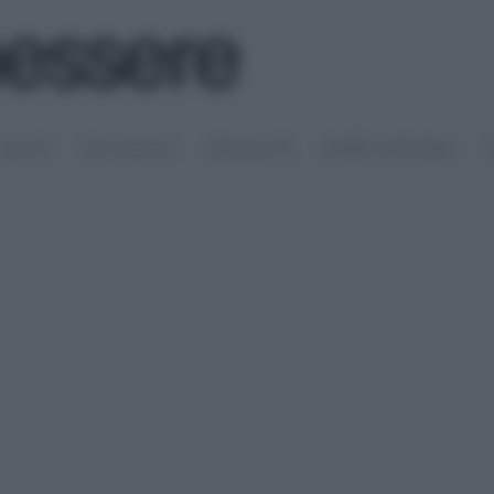
SALUTE
PSICOLOGIA
SESSUALITÀ
RIMEDI NATURALI
S