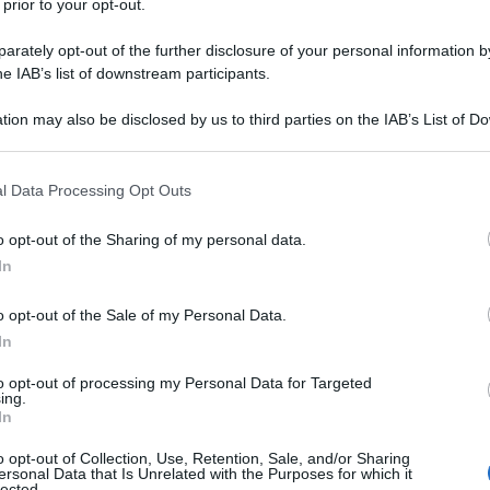
 prior to your opt-out.
rately opt-out of the further disclosure of your personal information by
he IAB’s list of downstream participants.
tion may also be disclosed by us to third parties on the IAB’s List of 
 that may further disclose it to other third parties.
 that this website/app uses one or more Google services and may gath
l Data Processing Opt Outs
including but not limited to your visit or usage behaviour. You may click 
 to Google and its third-party tags to use your data for below specifi
o opt-out of the Sharing of my personal data.
ogle consent section.
In
o opt-out of the Sale of my Personal Data.
In
ica dover rinunciare alla propria routine di allenamento. Il
to opt-out of processing my Personal Data for Targeted
ing.
 offre un’ampia gamma di opzioni per mantenere la forma
In
o opt-out of Collection, Use, Retention, Sale, and/or Sharing
ersonal Data that Is Unrelated with the Purposes for which it
lected.