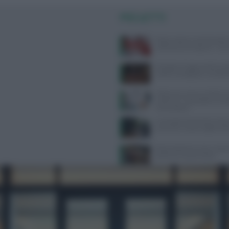
PIÙ LETTI
Poche calorie e tanti benefici,
sulla buccia di anguria: “Non
Mangiare troppe proteine dop
rischi e consigli per una diet
Melanoma, alcune cellule tu
riescono a ‘nascondersi’ al s
immunitario
Contratto Sanità 2026-2027:
aumenti e nuove regole sull’
Alimentazione e acne: scopri 
preferire e quali evitare